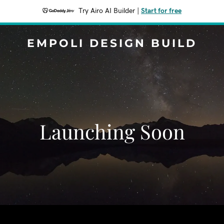
Try Airo AI Builder
|
Start for free
EMPOLI DESIGN BUILD
Launching Soon