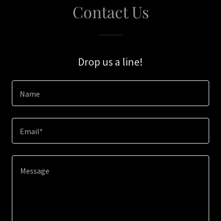
Contact Us
Drop us a line!
Name
Email*