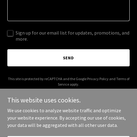
Sign up for our email list for updates, promotions, and
more.
SEND
This site is protected by reCAPTCHA and the Google
Privacy Policy
and
Terms of
Service
apply.
This website uses cookies.
We use cookies to analyze website traffic and optimize
your website experience. By accepting our use of cookies,
Copyright © 2025 Empoli Design Build - All Rights Reserved.
your data will be aggregated with all other user data.
Powered by